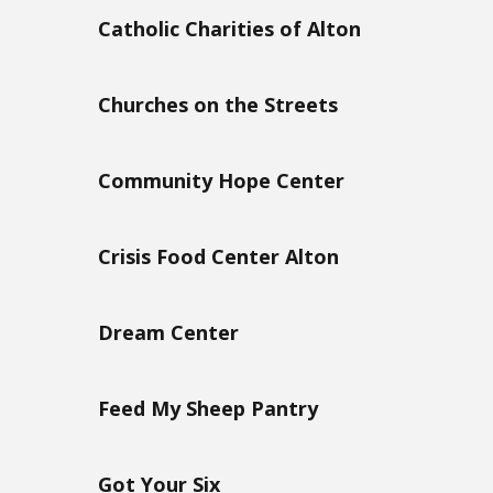
Catholic Charities of Alton
Churches on the Streets
Community Hope Center
Crisis Food Center Alton
Dream Center
Feed My Sheep Pantry
Got Your Six