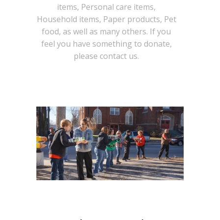
items, Personal care items,
Household items, Paper products, Pet
food, as well as many others. If you
feel you have something to donate,
please contact us.