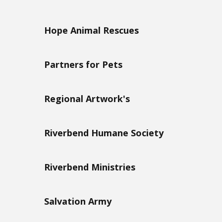
Hope Animal Rescues
Partners for Pets
Regional Artwork's
Riverbend Humane Society
Riverbend Ministries
Salvation Army