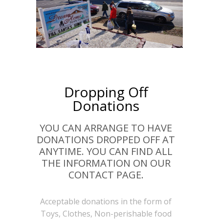
Dropping Off
Donations
YOU CAN ARRANGE TO HAVE
DONATIONS DROPPED OFF AT
ANYTIME. YOU CAN FIND ALL
THE INFORMATION ON OUR
CONTACT PAGE.
Acceptable donations in the form of
Toys, Clothes, Non-perishable food