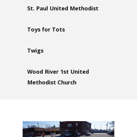
St. Paul United Methodist
Toys for Tots
Twigs
Wood River 1st United
Methodist Church