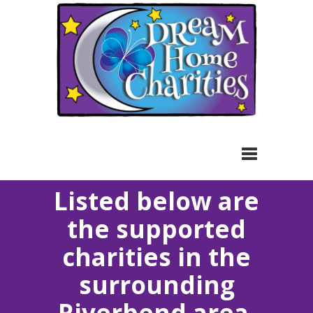
Toggle
Listed below are
navigation
the supported
charities in the
surrounding
Riverbend area.