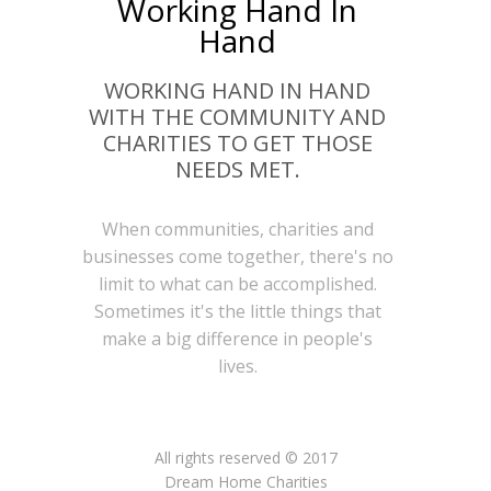
Working Hand In
Hand
WORKING HAND IN HAND
WITH THE COMMUNITY AND
CHARITIES TO GET THOSE
NEEDS MET.
When communities, charities and
businesses come together, there's no
limit to what can be accomplished.
Sometimes it's the little things that
make a big difference in people's
lives.
All rights reserved © 2017
Dream Home Charities