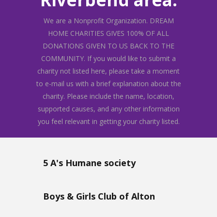
We are a Nonprofit Organization. DREAM
HOME CHARITIES GIVES 100% OF ALL
DONATIONS GIVEN TO US BACK TO THE
COMMUNITY. If you would like to submit a
charity not listed here, please take a moment
to e-mail us with a brief explanation about the
charity. Please include the name, location,
supported causes, and any other information
you feel relevant in getting your charity listed.
5 A's Humane society
Boys & Girls Club of Alton